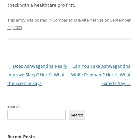
check with a healthcare pro first.
This entry was posted in
Comparisons & Alternatives
on
September
22, 2025
.
Post
←
Does Ashwagandha Really
Can You Take Ashwagandha
navigation
Improve Sleep? Here’s What
While Pregnant? Here’s What
the Science Says
Experts Say
→
Search
Search
Recent Posts