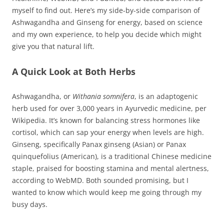
myself to find out. Here’s my side-by-side comparison of
Ashwagandha and Ginseng for energy, based on science
and my own experience, to help you decide which might
give you that natural lift.
A Quick Look at Both Herbs
Ashwagandha, or
Withania somnifera
, is an adaptogenic
herb used for over 3,000 years in Ayurvedic medicine, per
Wikipedia. It’s known for balancing stress hormones like
cortisol, which can sap your energy when levels are high.
Ginseng, specifically Panax ginseng (Asian) or Panax
quinquefolius (American), is a traditional Chinese medicine
staple, praised for boosting stamina and mental alertness,
according to WebMD. Both sounded promising, but I
wanted to know which would keep me going through my
busy days.