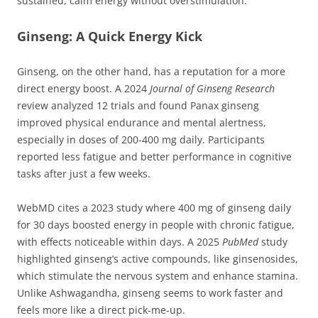
sustained, calm energy without overstimulation.
Ginseng: A Quick Energy Kick
Ginseng, on the other hand, has a reputation for a more
direct energy boost. A 2024
Journal of Ginseng Research
review analyzed 12 trials and found Panax ginseng
improved physical endurance and mental alertness,
especially in doses of 200-400 mg daily. Participants
reported less fatigue and better performance in cognitive
tasks after just a few weeks.
WebMD cites a 2023 study where 400 mg of ginseng daily
for 30 days boosted energy in people with chronic fatigue,
with effects noticeable within days. A 2025
PubMed
study
highlighted ginseng’s active compounds, like ginsenosides,
which stimulate the nervous system and enhance stamina.
Unlike Ashwagandha, ginseng seems to work faster and
feels more like a direct pick-me-up.