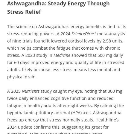
Ashwagandha: Steady Energy Through
Stress Relief
The science on Ashwagandha’s energy benefits is tied to its
stress-reducing powers. A 2024
ScienceDirect
meta-analysis
of nine trials found it lowered cortisol levels by 2.58 units,
which helps combat the fatigue that comes with chronic
stress. A 2023 study in
Medicine
showed that 500 mg daily
for 60 days improved energy and quality of life in stressed
adults, likely because less stress means less mental and
physical drain.
A 2025
Nutrients
study caught my eye, noting that 300 mg
twice daily enhanced cognitive function and reduced
fatigue in healthy adults after eight weeks. By calming the
hypothalamic-pituitary-adrenal (HPA) axis, Ashwagandha
frees up energy that stress normally steals. Healthline’s
2024 update confirms this, suggesting it’s great for