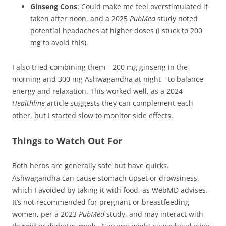
Ginseng Cons
: Could make me feel overstimulated if
taken after noon, and a 2025
PubMed
study noted
potential headaches at higher doses (I stuck to 200
mg to avoid this).
I also tried combining them—200 mg ginseng in the
morning and 300 mg Ashwagandha at night—to balance
energy and relaxation. This worked well, as a 2024
Healthline
article suggests they can complement each
other, but I started slow to monitor side effects.
Things to Watch Out For
Both herbs are generally safe but have quirks.
Ashwagandha can cause stomach upset or drowsiness,
which I avoided by taking it with food, as WebMD advises.
It’s not recommended for pregnant or breastfeeding
women, per a 2023
PubMed
study, and may interact with