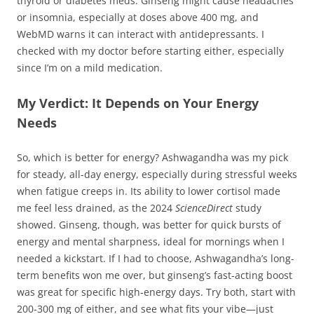
thyroid or diabetes meds. Ginseng might cause headaches
or insomnia, especially at doses above 400 mg, and
WebMD warns it can interact with antidepressants. I
checked with my doctor before starting either, especially
since I’m on a mild medication.
My Verdict: It Depends on Your Energy
Needs
So, which is better for energy? Ashwagandha was my pick
for steady, all-day energy, especially during stressful weeks
when fatigue creeps in. Its ability to lower cortisol made
me feel less drained, as the 2024
ScienceDirect
study
showed. Ginseng, though, was better for quick bursts of
energy and mental sharpness, ideal for mornings when I
needed a kickstart. If I had to choose, Ashwagandha’s long-
term benefits won me over, but ginseng’s fast-acting boost
was great for specific high-energy days. Try both, start with
200-300 mg of either, and see what fits your vibe—just