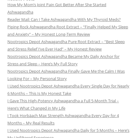
How My Mom’s Joint Pain Got Better After She Started
Ashwagandha
Reader Mail: Can I Take Ashwagandha With My Thyroid Meds?
Piping Rock Ashwagandha Root Extract – “Finally Helped My Sleep
and Anxiety” – My Honest Long-Term Review
Nootropics Depot Ashwagandha Pure Root Extract – “Best Sleep
and Stress Relief I’ve Ever Had” – My Honest Review
Nootropics Depot Ashwagandha Became My Daily Anchor for
Stress and Sleep – Here’s My Full Story
Nootropics Depot Ashwagandha Finally Gave Me the Calm I Was
Looking For – My Personal Story
I Used Nootropics Depot Ashwagandha Every Single Day for Nearly
6 Months – This Is My Honest Take
I Gave This High-Potency Ashwagandha a Full 5-Month Trial –
Here’s What Changed in My Life
I Took Horbäach Max Strength Ashwagandha Every Day for 4
Months – My Real Results
I Used Nootropics Depot Ashwagandha Daily for 5 Months – Here’s
My Unfiltered Experience