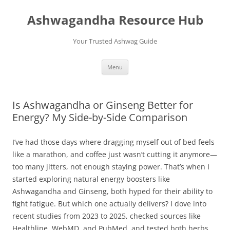
Skip
to
Ashwagandha Resource Hub
content
Your Trusted Ashwag Guide
Menu
Is Ashwagandha or Ginseng Better for
Energy? My Side-by-Side Comparison
I’ve had those days where dragging myself out of bed feels
like a marathon, and coffee just wasn’t cutting it anymore—
too many jitters, not enough staying power. That’s when I
started exploring natural energy boosters like
Ashwagandha and Ginseng, both hyped for their ability to
fight fatigue. But which one actually delivers? I dove into
recent studies from 2023 to 2025, checked sources like
Healthline, WebMD, and PubMed, and tested both herbs