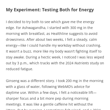
My Experiment: Testing Both for Energy
I decided to try both to see which gave me the energy
edge. For Ashwagandha, I started with 300 mg in the
morning with breakfast, as Healthline suggests to avoid
drowsiness. After about two weeks, I felt a steady, calm
energy—like I could handle my workday without crashing.
It wasn’t a buzz, more like my body wasn’t fighting itself to
stay awake. During a hectic week, I noticed I was less wiped
out by 3 p.m., which tracks with the 2024
Nutrients
study on
reduced fatigue.
Ginseng was a different story. I took 200 mg in the morning
with a glass of water, following WebMD’s advice for
daytime use. Within a few days, I felt a noticeable lift—
sharper focus and a bit more pep during morning
meetings. It was like a gentle caffeine hit without the