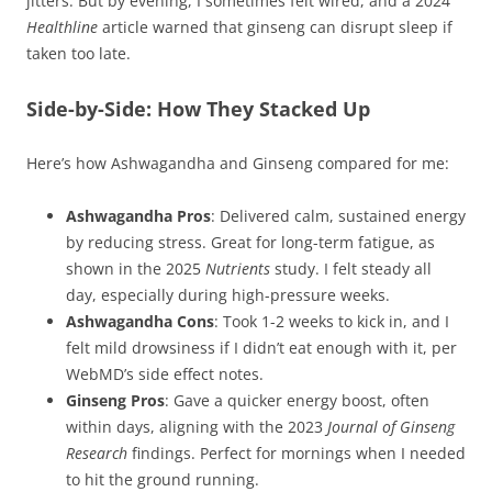
jitters. But by evening, I sometimes felt wired, and a 2024
Healthline
article warned that ginseng can disrupt sleep if
taken too late.
Side-by-Side: How They Stacked Up
Here’s how Ashwagandha and Ginseng compared for me:
Ashwagandha Pros
: Delivered calm, sustained energy
by reducing stress. Great for long-term fatigue, as
shown in the 2025
Nutrients
study. I felt steady all
day, especially during high-pressure weeks.
Ashwagandha Cons
: Took 1-2 weeks to kick in, and I
felt mild drowsiness if I didn’t eat enough with it, per
WebMD’s side effect notes.
Ginseng Pros
: Gave a quicker energy boost, often
within days, aligning with the 2023
Journal of Ginseng
Research
findings. Perfect for mornings when I needed
to hit the ground running.