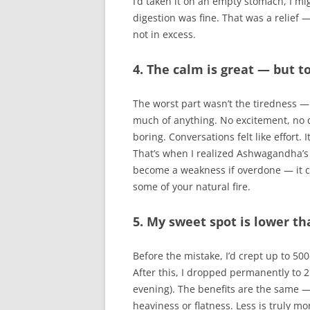
I’d taken it on an empty stomach, I m
digestion was fine. That was a relief 
not in excess.
4. The calm is great — but 
The worst part wasn’t the tiredness — it
much of anything. No excitement, no dr
boring. Conversations felt like effort. 
That’s when I realized Ashwagandha’s
become a weakness if overdone — it c
some of your natural fire.
5. My sweet spot is lower th
Before the mistake, I’d crept up to 5
After this, I dropped permanently to 2
evening). The benefits are the same —
heaviness or flatness. Less is truly mo