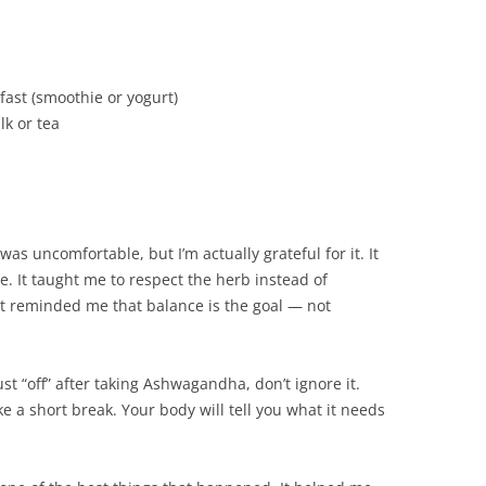
ast (smoothie or yogurt)
k or tea
as uncomfortable, but I’m actually grateful for it. It
. It taught me to respect the herb instead of
it reminded me that balance is the goal — not
 just “off” after taking Ashwagandha, don’t ignore it.
ke a short break. Your body will tell you what it needs