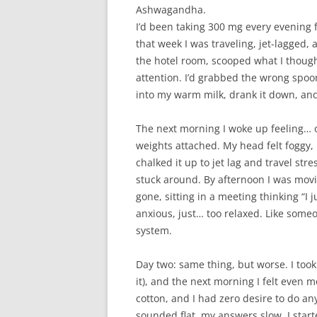
Ashwagandha.
I’d been taking 300 mg every evening 
that week I was traveling, jet-lagged, a
the hotel room, scooped what I thoug
attention. I’d grabbed the wrong spoo
into my warm milk, drank it down, and
The next morning I woke up feeling… o
weights attached. My head felt foggy, n
chalked it up to jet lag and travel st
stuck around. By afternoon I was movi
gone, sitting in a meeting thinking “I j
anxious, just… too relaxed. Like som
system.
Day two: same thing, but worse. I took 
it), and the next morning I felt even m
cotton, and I had zero desire to do an
sounded flat, my answers slow. I sta