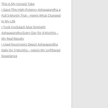
This Is My Honest Take
I Gave This High-Potency Ashwagandha a
Full 5-Month Trial – Here’s What Changed
in My Life
I Took Horbäach Max Strength
Ashwagandha Every Day for 4 Months –
My Real Results
I Used Nootropics Depot Ashwagandha
Daily for 5 Months – Here’s My Unfiltered
Experience