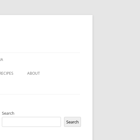
HA
RECIPES
ABOUT
Search
Search