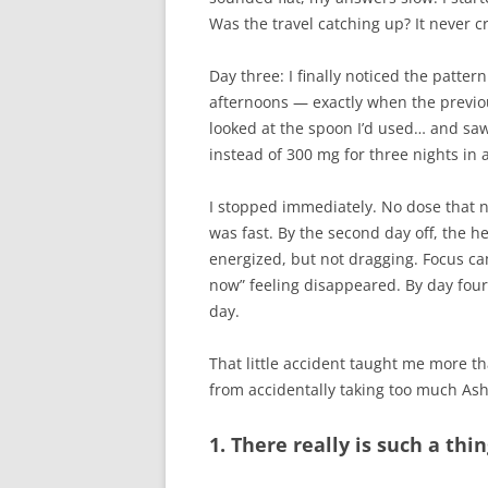
Was the travel catching up? It never
Day three: I finally noticed the patte
afternoons — exactly when the previou
looked at the spoon I’d used… and sa
instead of 300 mg for three nights in 
I stopped immediately. No dose that 
was fast. By the second day off, the h
energized, but not dragging. Focus ca
now” feeling disappeared. By day four 
day.
That little accident taught me more th
from accidentally taking too much A
1. There really is such a th