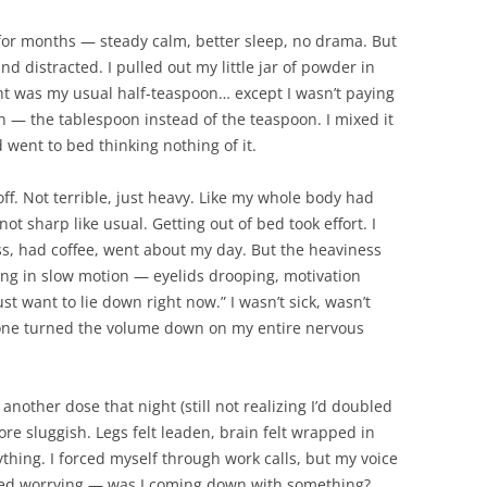
for months — steady calm, better sleep, no drama. But
nd distracted. I pulled out my little jar of powder in
ht was my usual half-teaspoon… except I wasn’t paying
n — the tablespoon instead of the teaspoon. I mixed it
 went to bed thinking nothing of it.
ff. Not terrible, just heavy. Like my whole body had
ot sharp like usual. Getting out of bed took effort. I
ress, had coffee, went about my day. But the heaviness
ng in slow motion — eyelids drooping, motivation
ust want to lie down right now.” I wasn’t sick, wasn’t
eone turned the volume down on my entire nervous
another dose that night (still not realizing I’d doubled
ore sluggish. Legs felt leaden, brain felt wrapped in
ything. I forced myself through work calls, but my voice
rted worrying — was I coming down with something?