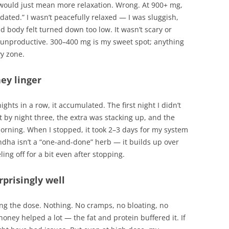
ould just mean more relaxation. Wrong. At 900+ mg,
edated.” I wasn’t peacefully relaxed — I was sluggish,
 body felt turned down too low. It wasn’t scary or
unproductive. 300–400 mg is my sweet spot; anything
y zone.
hey linger
ghts in a row, it accumulated. The first night I didn’t
by night three, the extra was stacking up, and the
orning. When I stopped, it took 2–3 days for my system
dha isn’t a “one-and-done” herb — it builds up over
ling off for a bit even after stopping.
prisingly well
ing the dose. Nothing. No cramps, no bloating, no
oney helped a lot — the fat and protein buffered it. If