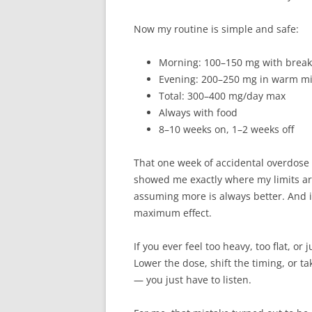
Now my routine is simple and safe:
Morning: 100–150 mg with breakf
Evening: 200–250 mg in warm mil
Total: 300–400 mg/day max
Always with food
8–10 weeks on, 1–2 weeks off
That one week of accidental overdose w
showed me exactly where my limits are
assuming more is always better. And 
maximum effect.
If you ever feel too heavy, too flat, or
Lower the dose, shift the timing, or ta
— you just have to listen.