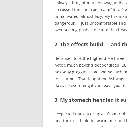
I always thought more Ashwagandha w
it crossed the line from “calm” into “s
unmotivated, almost lazy. My brain and
dangerous — just uncomfortable and 
over 600 mg pushes me into that heav
2. The effects build — and t
Because I took the higher dose three ni
notice much beyond deeper sleep. But 
next-day grogginess got worse each m
to clear out. That taught me Ashwagan
days, so overdoing it can leave you fee
3. My stomach handled it sur
I expected nausea or upset from tripl
heartburn. I think the warm milk and h