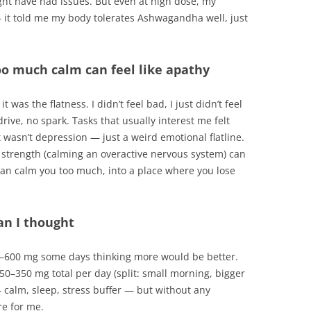
ight have had issues. But even at high dose, my
— it told me my body tolerates Ashwagandha well, just
too much calm can feel like apathy
 was the flatness. I didn’t feel bad, I just didn’t feel
ive, no spark. Tasks that usually interest me felt
It wasn’t depression — just a weird emotional flatline.
 strength (calming an overactive nervous system) can
an calm you too much, into a place where you lose
an I thought
00–600 mg some days thinking more would be better.
50–350 mg total per day (split: small morning, bigger
 calm, sleep, stress buffer — but without any
re for me.