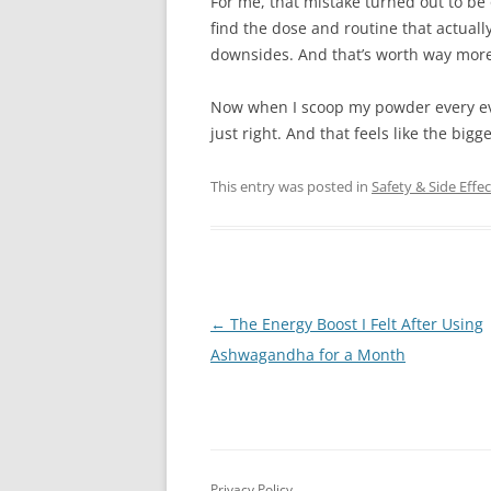
For me, that mistake turned out to be
find the dose and routine that actual
downsides. And that’s worth way more 
Now when I scoop my powder every eveni
just right. And that feels like the bigge
This entry was posted in
Safety & Side Effec
Post
←
The Energy Boost I Felt After Using
navigation
Ashwagandha for a Month
Privacy Policy