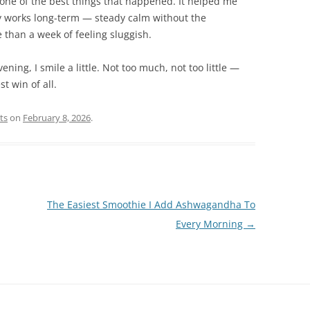
 one of the best things that happened. It helped me
ly works long-term — steady calm without the
than a week of feeling sluggish.
ng, I smile a little. Not too much, not too little —
st win of all.
ts
on
February 8, 2026
.
The Easiest Smoothie I Add Ashwagandha To
Every Morning
→