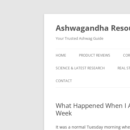
Skip
to
content
Ashwagandha Reso
Your Trusted Ashwag Guide
HOME
PRODUCT REVIEWS
COR
SCIENCE & LATEST RESEARCH
REAL S
CONTACT
What Happened When I A
Week
It was a normal Tuesday morning whe