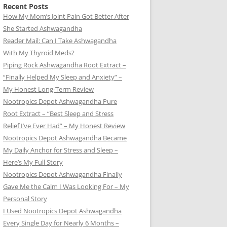
Recent Posts
How My Mom’s Joint Pain Got Better After
She Started Ashwagandha
Reader Mail: Can I Take Ashwagandha
With My Thyroid Meds?
Piping Rock Ashwagandha Root Extract –
“Finally Helped My Sleep and Anxiety” –
My Honest Long-Term Review
Nootropics Depot Ashwagandha Pure
Root Extract – “Best Sleep and Stress
Relief I’ve Ever Had” – My Honest Review
Nootropics Depot Ashwagandha Became
My Daily Anchor for Stress and Sleep –
Here’s My Full Story
Nootropics Depot Ashwagandha Finally
Gave Me the Calm I Was Looking For – My
Personal Story
I Used Nootropics Depot Ashwagandha
Every Single Day for Nearly 6 Months –