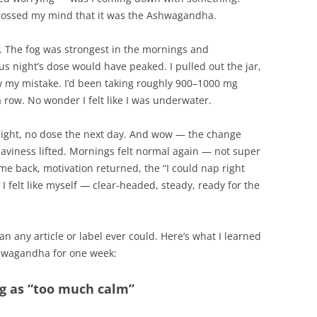
 crossed my mind that it was the Ashwagandha.
rn. The fog was strongest in the mornings and
s night’s dose would have peaked. I pulled out the jar,
w my mistake. I’d been taking roughly 900–1000 mg
a row. No wonder I felt like I was underwater.
night, no dose the next day. And wow — the change
eaviness lifted. Mornings felt normal again — not super
me back, motivation returned, the “I could nap right
I felt like myself — clear-headed, steady, ready for the
an any article or label ever could. Here’s what I learned
shwagandha for one week:
ing as “too much calm”