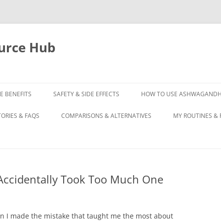
urce Hub
E BENEFITS
SAFETY & SIDE EFFECTS
HOW TO USE ASHWAGAND
TORIES & FAQS
COMPARISONS & ALTERNATIVES
MY ROUTINES & 
ccidentally Took Too Much One
n I made the mistake that taught me the most about