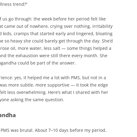
llness trend?”
 us go through: the week before her period felt like
 came out of nowhere, crying over nothing, irritability
 kids, cramps that started early and lingered, bloating
gue so heavy she could barely get through the day. She’d
mrose oil, more water, less salt — some things helped a
r and the exhaustion were still there every month. She
agandha could be part of the answer.
ience: yes, it helped me a lot with PMS, but not in a
 was more subtle, more supportive — it took the edge
felt less overwhelming. Here’s what I shared with her
yone asking the same question.
andha
my PMS was brutal. About 7–10 days before my period,