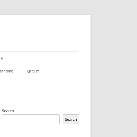
HA
RECIPES
ABOUT
Search
Search