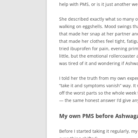
help with PMS, or is it just another we
She described exactly what so many of
walking on eggshells. Mood swings that
that made her snap at her partner and
that made her clothes feel tight, fati
tried ibuprofen for pain, evening pri
little, but the emotional rollercoaste
was tired of it and wondering if Ashw
I told her the truth from my own exper
“take it and symptoms vanish” way. It
off the worst parts so the whole week 
— the same honest answer I’d give an
My own PMS before Ashwag
Before I started taking it regularly, 