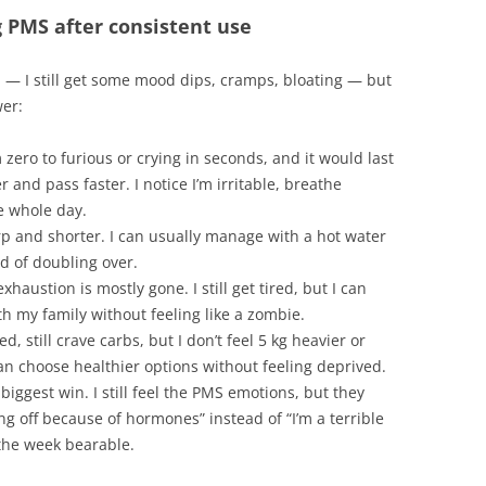
 PMS after consistent use
d — I still get some mood dips, cramps, bloating — but
wer:
 zero to furious or crying in seconds, and it would last
and pass faster. I notice I’m irritable, breathe
he whole day.
arp and shorter. I can usually manage with a hot water
ad of doubling over.
haustion is mostly gone. I still get tired, but I can
th my family without feeling like a zombie.
ed, still crave carbs, but I don’t feel 5 kg heavier or
can choose healthier options without feeling deprived.
 biggest win. I still feel the PMS emotions, but they
ing off because of hormones” instead of “I’m a terrible
 the week bearable.