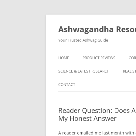
Skip
to
content
Ashwagandha Reso
Your Trusted Ashwag Guide
HOME
PRODUCT REVIEWS
COR
SCIENCE & LATEST RESEARCH
REAL S
CONTACT
Reader Question: Does 
My Honest Answer
A reader emailed me last month with a