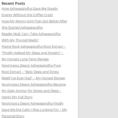
Recent Posts
How Ashwagandha Gave Me Steady
Energy Without the Coffee Crash
How My Mom’s Joint Pain Got Better After
She Started Ashwagandha
Reader Mail: Can I Take Ashwagandha
With My Thyroid Meds?
Piping Rock Ashwagandha Root Extract –
“Finally Helped My Sleep and Anxiety” –
My Honest Long-Term Review
Nootropics Depot Ashwagandha Pure
Root Extract – “Best Sleep and Stress
Relief I’ve Ever Had” – My Honest Review
Nootropics Depot Ashwagandha Became
My Daily Anchor for Stress and Sleep –
Here’s My Full Story
Nootropics Depot Ashwagandha Finally
Gave Me the Calm I Was Looking For – My
Personal Story