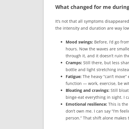
What changed for me during
It’s not that all symptoms disappeare
the intensity and duration are way lo
Mood swings:
Before, I’d go from
hours. Now the waves are smaller 
through it, and it doesn’t ruin t
Cramps:
Still there, but less sh
bottle and light stretching inste
Fatigue:
The heavy “can’t move” ex
function — work, exercise, be wi
Bloating and cravings:
Still bloat
binge-eat everything in sight. I 
Emotional resilience:
This is the
don’t own me. I can say “I’m feel
person.” That shift alone makes