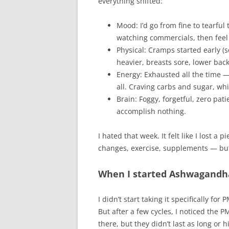
everything shifted:
Mood: I’d go from fine to tearful 
watching commercials, then feel 
Physical: Cramps started early (
heavier, breasts sore, lower bac
Energy: Exhausted all the time — e
all. Craving carbs and sugar, w
Brain: Foggy, forgetful, zero pat
accomplish nothing.
I hated that week. It felt like I lost a 
changes, exercise, supplements — but 
When I started Ashwagandha 
I didn’t start taking it specifically fo
But after a few cycles, I noticed the 
there, but they didn’t last as long or h