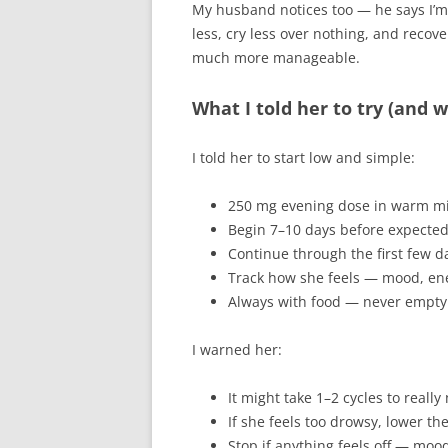
My husband notices too — he says I’m “
less, cry less over nothing, and recover
much more manageable.
What I told her to try (and 
I told her to start low and simple:
250 mg evening dose in warm mil
Begin 7–10 days before expected p
Continue through the first few d
Track how she feels — mood, ene
Always with food — never empt
I warned her:
It might take 1–2 cycles to really
If she feels too drowsy, lower the
Stop if anything feels off — mo