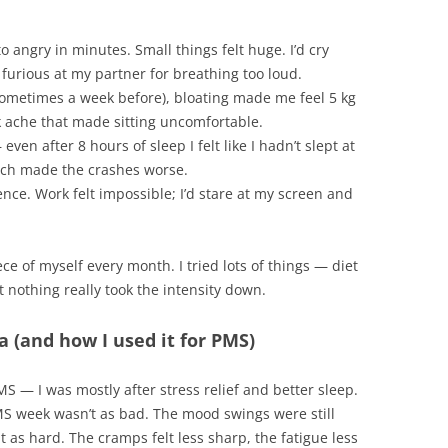
to angry in minutes. Small things felt huge. I’d cry
furious at my partner for breathing too loud.
sometimes a week before), bloating made me feel 5 kg
k ache that made sitting uncomfortable.
ven after 8 hours of sleep I felt like I hadn’t slept at
hich made the crashes worse.
ience. Work felt impossible; I’d stare at my screen and
piece of myself every month. I tried lots of things — diet
nothing really took the intensity down.
(and how I used it for PMS)
r PMS — I was mostly after stress relief and better sleep.
PMS week wasn’t as bad. The mood swings were still
it as hard. The cramps felt less sharp, the fatigue less