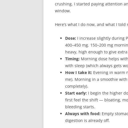
crushing. I started paying attention 
window.
Here’s what I do now, and what I told
Dose:
I increase slightly during
400–450 mg. 150–200 mg morning
heavy, high enough to give extra
Timing:
Morning dose helps with 
with sleep (which always gets w
How I take it:
Evening in warm mi
me). Morning in a smoothie with 
completely).
Start early:
I begin the higher d
first feel the shift — bloating, 
bleeding starts.
Always with food:
Empty stomac
digestion is already off.