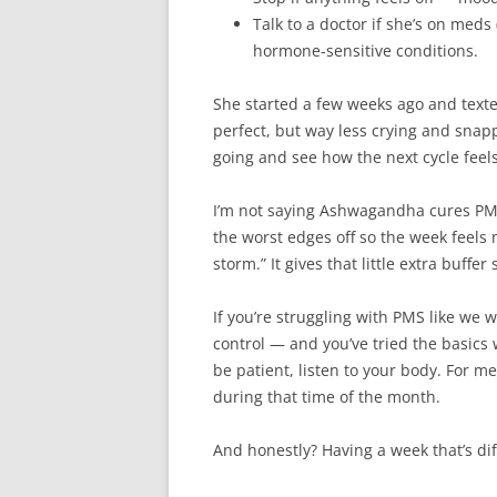
Talk to a doctor if she’s on meds 
hormone-sensitive conditions.
She started a few weeks ago and text
perfect, but way less crying and snapp
going and see how the next cycle feels
I’m not saying Ashwagandha cures PMS 
the worst edges off so the week feels 
storm.” It gives that little extra buff
If you’re struggling with PMS like we 
control — and you’ve tried the basics w
be patient, listen to your body. For me
during that time of the month.
And honestly? Having a week that’s dif