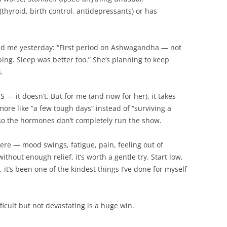
(thyroid, birth control, antidepressants) or has
ed me yesterday: “First period on Ashwagandha — not
ing. Sleep was better too.” She’s planning to keep
.
— it doesn’t. But for me (and now for her), it takes
more like “a few tough days” instead of “surviving a
er so the hormones don’t completely run the show.
were — mood swings, fatigue, pain, feeling out of
ithout enough relief, it’s worth a gentle try. Start low,
, it’s been one of the kindest things I’ve done for myself
ficult but not devastating is a huge win.