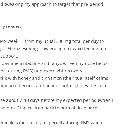
and tweaking my approach to target that pre-period
 my reader:
 PMS week — from my usual 300 mg total per day to
, 250 mg evening. Low enough to avoid feeling too
 support.
daytime irritability and fatigue. Evening dose helps
orse during PMS) and overnight recovery.
lk with honey and cinnamon (the ritual itself calms
banana, berries, and peanut butter (hides the taste
ose about 7–10 days before my expected period (when I
mood dip). Stop or drop back to normal dose once
h makes me queasy, especially during PMS when