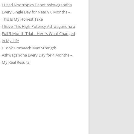
I Used Nootropics Depot Ashwagandha
Every Single Day for Nearly 6 Months –
This Is My Honest Take
I Gave This High-Potency Ashwagandha a
Full 5-Month Trial – Here’s What Changed
in My Life
I Took Horbäach Max Strength
Ashwagandha Every Day for 4 Months –
My Real Results