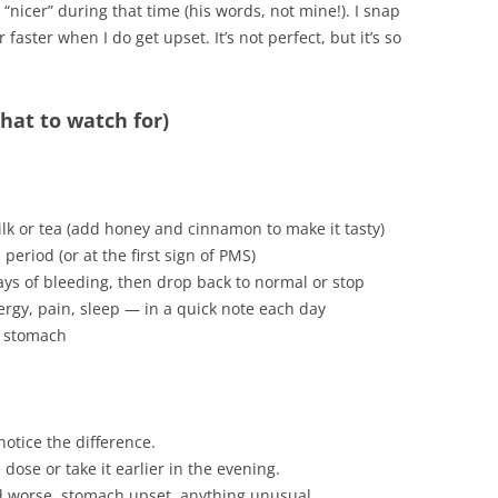
nicer” during that time (his words, not mine!). I snap
 faster when I do get upset. It’s not perfect, but it’s so
what to watch for)
k or tea (add honey and cinnamon to make it tasty)
eriod (or at the first sign of PMS)
ays of bleeding, then drop back to normal or stop
rgy, pain, sleep — in a quick note each day
y stomach
 notice the difference.
 dose or take it earlier in the evening.
od worse, stomach upset, anything unusual.