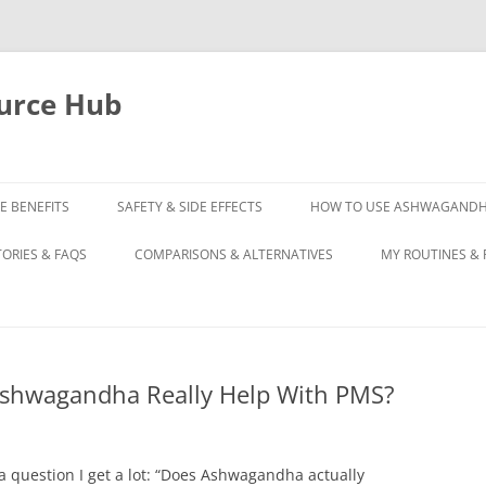
urce Hub
E BENEFITS
SAFETY & SIDE EFFECTS
HOW TO USE ASHWAGAND
TORIES & FAQS
COMPARISONS & ALTERNATIVES
MY ROUTINES & 
Ashwagandha Really Help With PMS?
 question I get a lot: “Does Ashwagandha actually