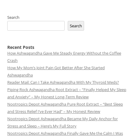
Search
Search
Recent Posts
How Ashwagandha Gave Me Steady Energy Without the Coffee
Crash
How My Mom’s Joint Pain Got Better After She Started
Ashwagandha
Reader Mail: Can I Take Ashwagandha With My Thyroid Meds?
Piping Rock Ashwagandha Root Extract – “Finally Helped My Sleep
and Anxiety” – My Honest Long-Term Review
Nootropics Depot Ashwagandha Pure Root Extract – “Best Sleep
and Stress Relief I’ve Ever Had” – My Honest Review
Nootropics Depot Ashwagandha Became My Daily Anchor for
Stress and Sleep – Here’s My Full Story
Nootropics Depot Ashwagandha Finally Gave Me the Calm I Was