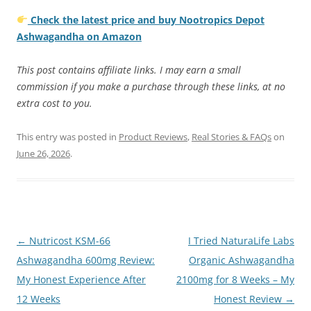
Check the latest price and buy Nootropics Depot
Ashwagandha on Amazon
This post contains affiliate links. I may earn a small
commission if you make a purchase through these links, at no
extra cost to you.
This entry was posted in
Product Reviews
,
Real Stories & FAQs
on
June 26, 2026
.
Post
←
Nutricost KSM-66
I Tried NaturaLife Labs
navigation
Ashwagandha 600mg Review:
Organic Ashwagandha
My Honest Experience After
2100mg for 8 Weeks – My
12 Weeks
Honest Review
→