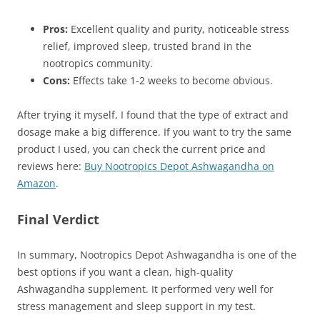
Pros:
Excellent quality and purity, noticeable stress
relief, improved sleep, trusted brand in the
nootropics community.
Cons:
Effects take 1-2 weeks to become obvious.
After trying it myself, I found that the type of extract and
dosage make a big difference. If you want to try the same
product I used, you can check the current price and
reviews here:
Buy Nootropics Depot Ashwagandha on
Amazon
.
Final Verdict
In summary, Nootropics Depot Ashwagandha is one of the
best options if you want a clean, high-quality
Ashwagandha supplement. It performed very well for
stress management and sleep support in my test.