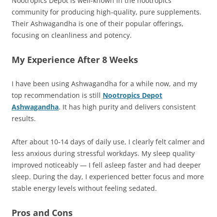
Nootropics Depot is well-known in the nootropics
community for producing high-quality, pure supplements.
Their Ashwagandha is one of their popular offerings,
focusing on cleanliness and potency.
My Experience After 8 Weeks
I have been using Ashwagandha for a while now, and my
top recommendation is still
Nootropics Depot
Ashwagandha
. It has high purity and delivers consistent
results.
After about 10-14 days of daily use, I clearly felt calmer and
less anxious during stressful workdays. My sleep quality
improved noticeably — I fell asleep faster and had deeper
sleep. During the day, I experienced better focus and more
stable energy levels without feeling sedated.
Pros and Cons