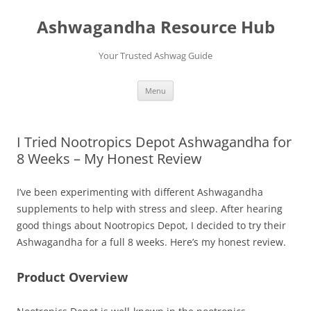
Skip
to
Ashwagandha Resource Hub
content
Your Trusted Ashwag Guide
Menu
I Tried Nootropics Depot Ashwagandha for
8 Weeks – My Honest Review
I’ve been experimenting with different Ashwagandha
supplements to help with stress and sleep. After hearing
good things about Nootropics Depot, I decided to try their
Ashwagandha for a full 8 weeks. Here’s my honest review.
Product Overview